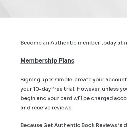
Become an Authentic member today at n
Membership Plans
Signing up is simple: create your account
your 10-day free trial. However, unless y
begin and your card will be charged accord
and receive reviews.
Because Get Authentic Book Reviews is des