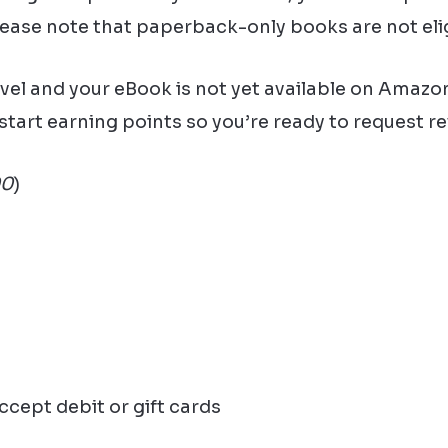
lease note that paperback-only books are not elig
ovel and your eBook is not yet available on Amazon
start earning points so you’re ready to request r
00
)
ccept debit or gift cards