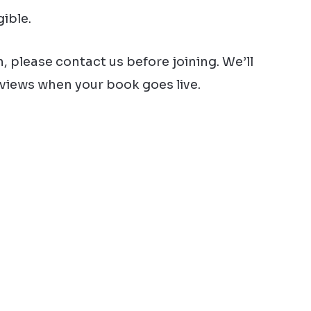
ible.
, please contact us before joining. We’ll
eviews when your book goes live.