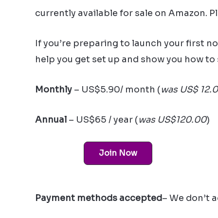
currently available for sale on Amazon. P
If you’re preparing to launch your first n
help you get set up and show you how to 
Monthly
– US$5.90/ month (
was US$ 12.
Annual
– US$65 / year (
was US$120.00
)
Join Now
Payment methods accepted
– We don’t a