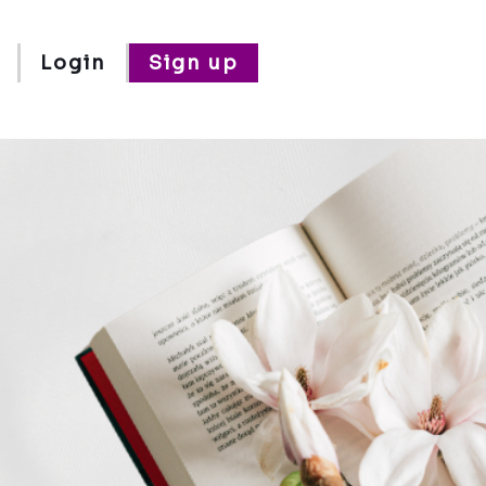
Login
Sign up