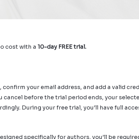
o cost with a
10-day FREE trial.
, confirm your email address, and add a valid cre
ou cancel before the trial period ends, your sele
ingly. During your free trial, you’ll have full acc
igned specifically for authors, you’ll be required