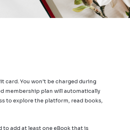
dit card. You won’t be charged during
cted membership plan will automatically
ess to explore the platform, read books,
 to add at least one eBook that is