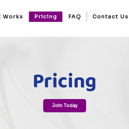
t Works
Pricing
FAQ
Contact Us
Pricing
Join Today