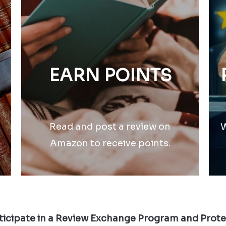
EARN POINTS
Read and post a review on
W
Amazon to receive points.
icipate in a Review Exchange Program and Prot