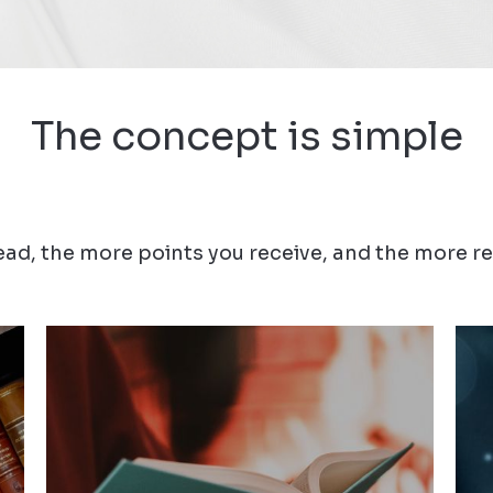
The concept is simple
ad, the more points you receive, and the more re