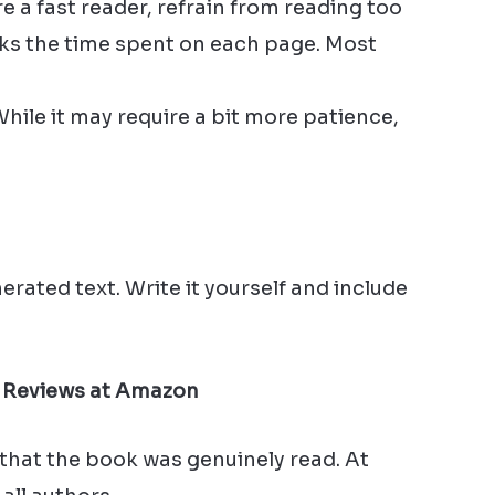
e a fast reader, refrain from reading too
cks the time spent on each page. Most
 While it may require a bit more patience,
rated text. Write it yourself and include
 Reviews at Amazon
 that the book was genuinely read. At