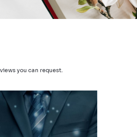
views you can request.