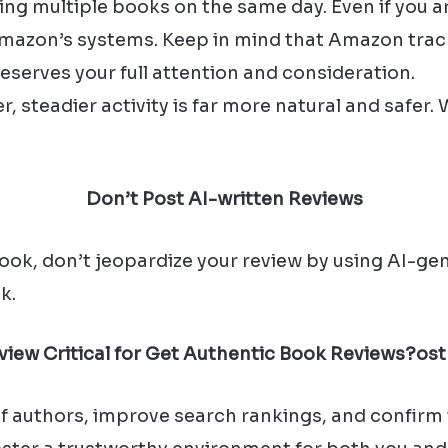
ng multiple books on the same day. Even if you ar
 Amazon’s systems. Keep in mind that Amazon tra
serves your full attention and consideration.
r, steadier activity is far more natural and safer.
Don’t Post AI-written Reviews
ok, don’t jeopardize your review by using AI-gene
k.
eview Critical for Get Authentic Book Reviews?
ost
 of authors, improve search rankings, and confirm