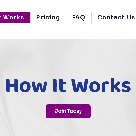
t Works
Pricing
FAQ
Contact Us
How It Works
Join Today