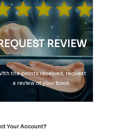
REQUEST REVIEW
ith the points received, request
a review of your book.
ect Your Account?