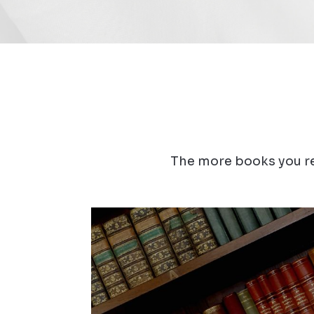
The more books you re