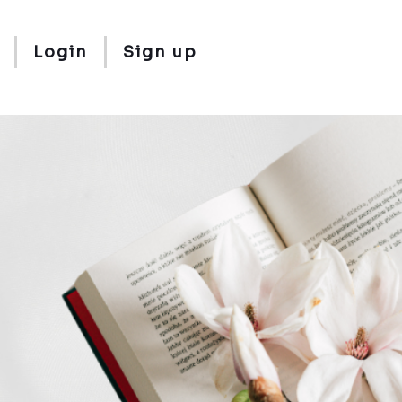
Login
Sign up