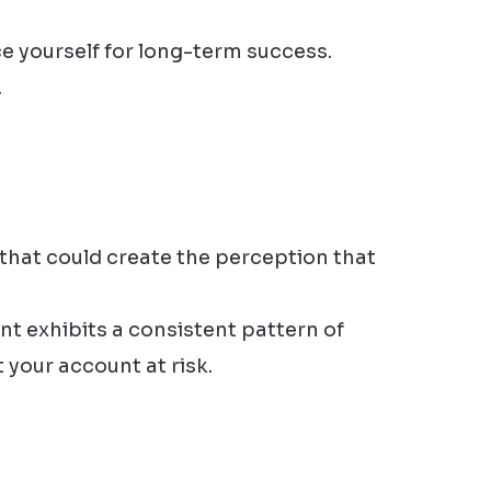
e yourself for long-term success.
.
that could create the perception that
nt exhibits a consistent pattern of
 your account at risk.