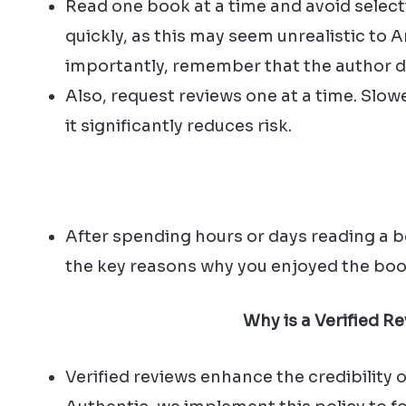
Read one book at a time and avoid selecti
quickly, as this may seem unrealistic to
importantly, remember that the author de
Also, request reviews one at a time. Slowe
it significantly reduces risk.
After spending hours or days reading a bo
the key reasons why you enjoyed the boo
Why is a Verified R
Verified reviews enhance the credibility