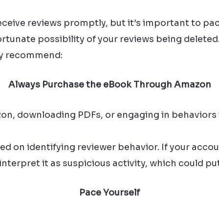
eive reviews promptly, but it’s important to pac
rtunate possibility of your reviews being deleted
ly recommend:
Always Purchase the eBook Through Amazon
zon, downloading PDFs, or engaging in behaviors 
d on identifying reviewer behavior. If your accou
terpret it as suspicious activity, which could put
Pace Yourself