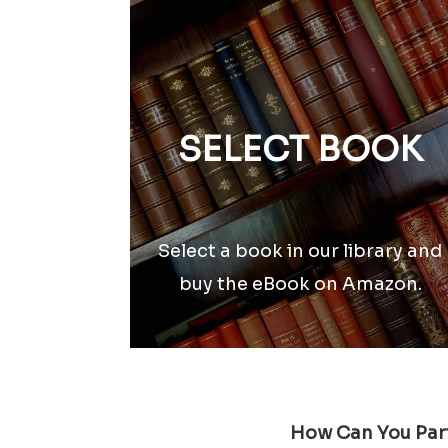
SELECT BOOK
Select a book in our library and
buy the eBook on Amazon.
How Can You Part