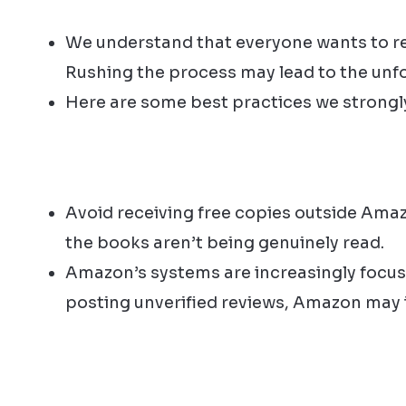
We understand that everyone wants to rec
Rushing the process may lead to the unfo
Here are some best practices we strong
Avoid receiving free copies outside Ama
the books aren’t being genuinely read.
Amazon’s systems are increasingly focuse
posting unverified reviews, Amazon may in