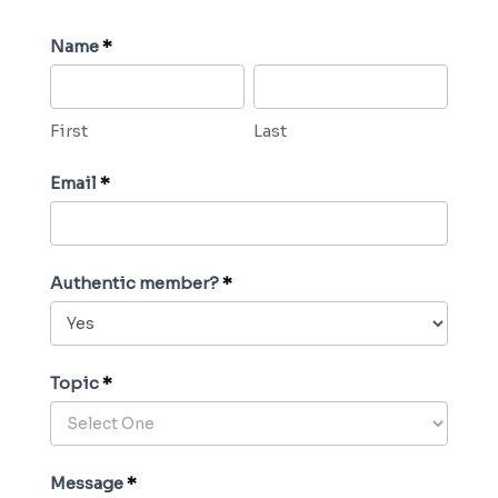
C
Name
*
o
F
L
n
i
a
First
Last
t
r
s
a
s
t
Email
*
c
t
t
U
Authentic member?
*
s
Topic
*
Message
*