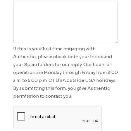
If this is your first time engaging with
Authentic, please check both your Inbox and
your Spam folders for our reply. Our hours of
operation are Monday through Friday from 8:00
a.m. to 5:00 p.m. CT USA outside USA holidays.
By submitting this form, you give Authentic
permission to contact you.